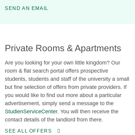
SEND AN EMAIL
Private Rooms & Apartments
Are you looking for your own little kingdom? Our
room & flat search portal offers prospective
students, students and staff of the university a small
but fine selection of offers from private providers. If
you would like to find out more about a particular
advertisement, simply send a message to the
StudienServiceCenter
. You will then receive the
contact details of the landlord from there.
SEE ALL OFFERS