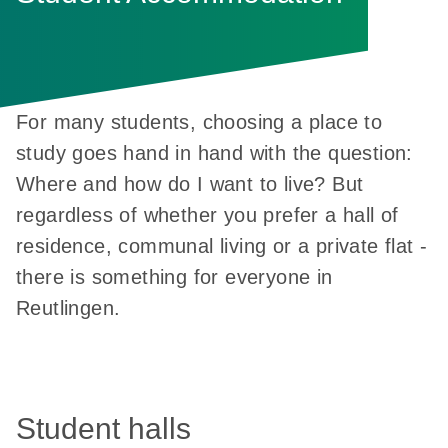
For many students, choosing a place to
study goes hand in hand with the question:
Where and how do I want to live? But
regardless of whether you prefer a hall of
residence, communal living or a private flat -
there is something for everyone in
Reutlingen.
Student halls