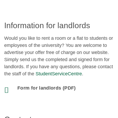
Information for landlords
Would you like to rent a room or a flat to students or
employees of the university? You are welcome to
advertise your offer free of charge on our website.
Simply send us the completed and signed form for
landlords. If you have any questions, please contact
the staff of the
StudentServiceCentre
.
Form for landlords (PDF)