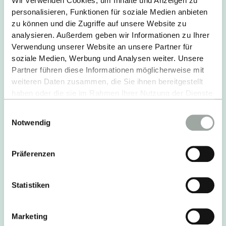
Wir verwenden Cookies, um Inhalte und Anzeigen zu
bathroom; single apartments with kitchenette &
personalisieren, Funktionen für soziale Medien anbieten
bathroom; single rooms in shared flats of 2, 3 &
zu können und die Zugriffe auf unsere Website zu
11
analysieren. Außerdem geben wir Informationen zu Ihrer
Verwendung unserer Website an unsere Partner für
Extras:
Washing machines & dryers, kitchen
soziale Medien, Werbung und Analysen weiter. Unsere
equipment, bed linen, TV
Partner führen diese Informationen möglicherweise mit
Operator:
Private landlord
weiteren Daten zusammen, die Sie ihnen bereitgestellt
haben oder die sie im Rahmen Ihrer Nutzung der Dienste
MORE INFORMATION
gesammelt haben.
Einwilligungsauswahl
Alles zum Thema Cookies und personenbezogene
Notwendig
Datenverarbeitung entnehmen Sie unserer
Datenschutzerklärung
.
Präferenzen
Statistiken
Marketing