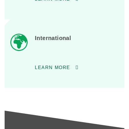
International
LEARN MORE