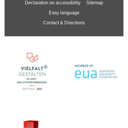
Declaration on accessibility
Sitemap
Easy language
Contact & Directions