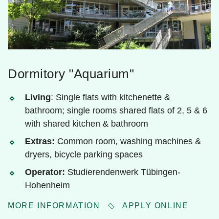
Dormitory "Aquarium"
Living
: Single flats with kitchenette &
bathroom; single rooms shared flats of 2, 5 & 6
with shared kitchen & bathroom
Extras:
Common room, washing machines &
dryers, bicycle parking spaces
Operator:
Studierendenwerk Tübingen-
Hohenheim
MORE INFORMATION
APPLY ONLINE