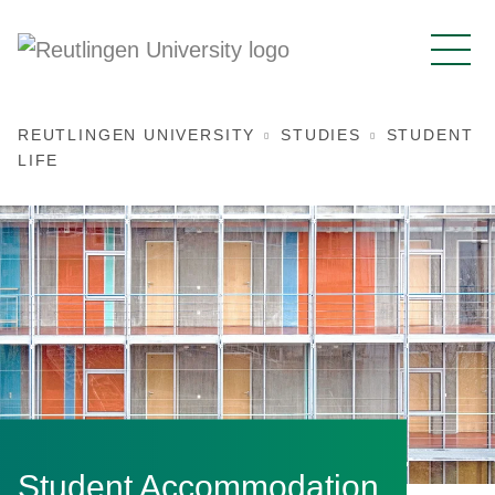
REUTLINGEN UNIVERSITY
STUDIES
STUDENT
LIFE
Student Accommodation