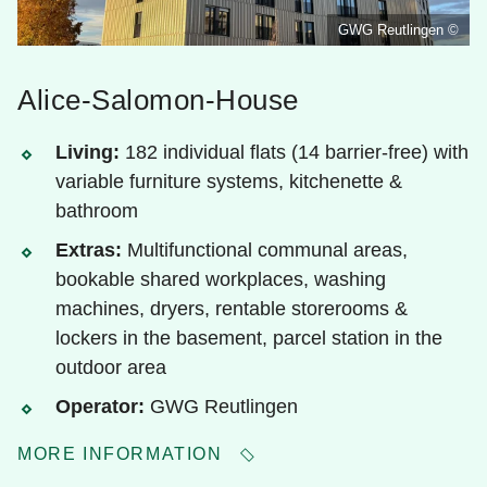
GWG Reutlingen ©
Alice-Salomon-House
Living:
182 individual flats (14 barrier-free) with
variable furniture systems, kitchenette &
bathroom
Extras:
Multifunctional communal areas,
bookable shared workplaces, washing
machines, dryers, rentable storerooms &
lockers in the basement, parcel station in the
outdoor area
Operator:
GWG Reutlingen
MORE INFORMATION