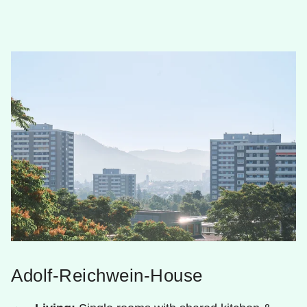
Adolf-Reichwein-House