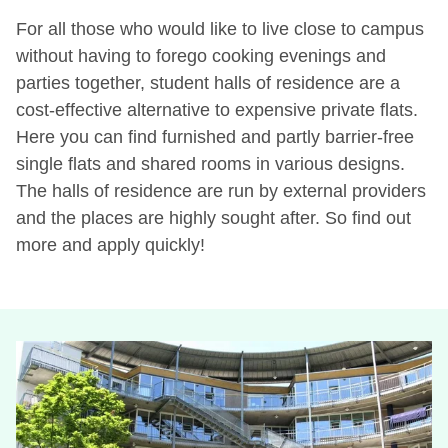
For all those who would like to live close to campus
without having to forego cooking evenings and
parties together, student halls of residence are a
cost-effective alternative to expensive private flats.
Here you can find furnished and partly barrier-free
single flats and shared rooms in various designs.
The halls of residence are run by external providers
and the places are highly sought after. So find out
more and apply quickly!