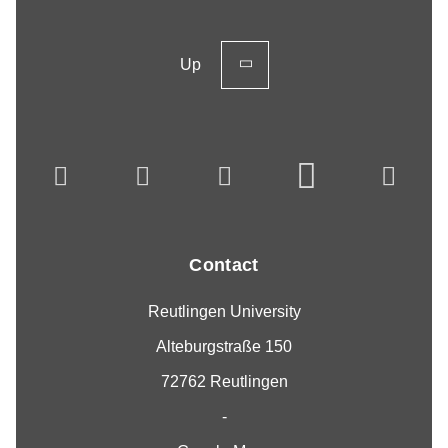
Up
Contact
Reutlingen University
Alteburgstraße 150
72762 Reutlingen
-