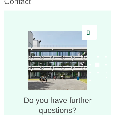
Contact
Do you have further
questions?