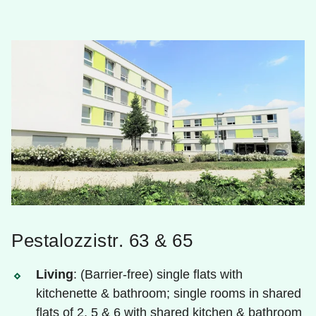
Pestalozzistr. 63 & 65
Living
: (Barrier-free) single flats with
kitchenette & bathroom; single rooms in shared
flats of 2, 5 & 6 with shared kitchen & bathroom