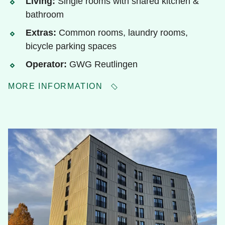
Living:
Single rooms with shared kitchen &
bathroom
Extras:
Common rooms, laundry rooms,
bicycle parking spaces
Operator:
GWG Reutlingen
MORE INFORMATION