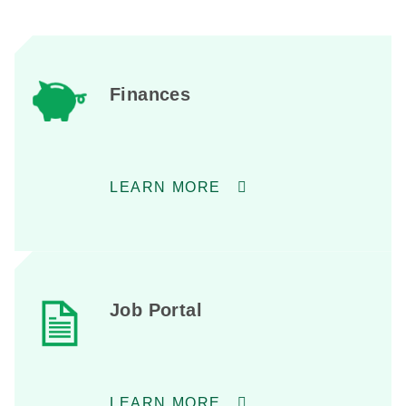
Finances
LEARN MORE
Job Portal
LEARN MORE