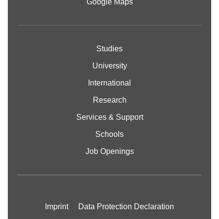
Google Maps
Studies
University
International
Research
Services & Support
Schools
Job Openings
Imprint
Data Protection Declaration