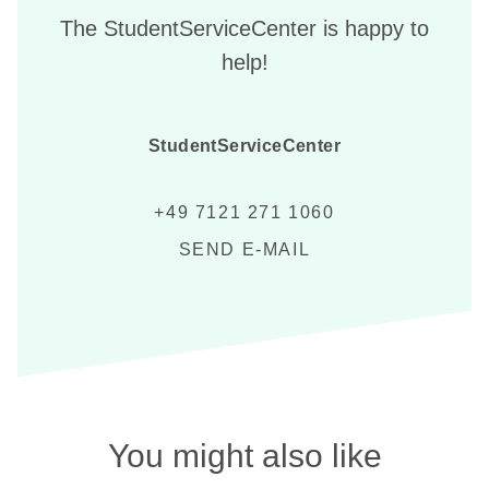
The StudentServiceCenter is happy to
help!
StudentServiceCenter
+49 7121 271 1060
SEND E-MAIL
You might also like