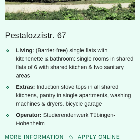
Pestalozzistr. 67
Living
: (Barrier-free) single flats with
kitchenette & bathroom; single rooms in shared
flats of 6 with shared kitchen & two sanitary
areas
Extras:
Induction stove tops in all shared
kitchens, pantry in single apartments, washing
machines & dryers, bicycle garage
Operator:
Studierendenwerk Tübingen-
Hohenheim
MORE INFORMATION
APPLY ONLINE