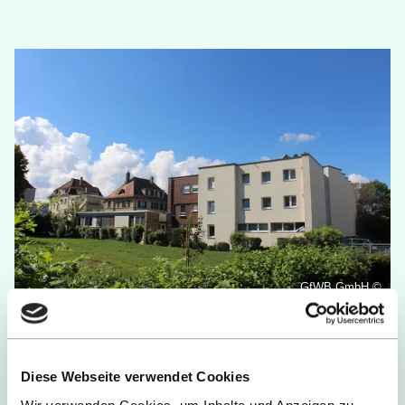
GfWB GmbH ©
Dormitory at Heilbrunnen
Diese Webseite verwendet Cookies
Living:
Business flats with kitchenette &