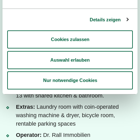
Details zeigen
Cookies zulassen
Dr. Rall Immobilien ©
Auswahl erlauben
Dormitory "Möve"
Living:
Single flats with kitchenette &
Nur notwendige Cookies
bathroom; single rooms in shared flats of 2, 9 &
13 with shared kitchen & bathroom.
Extras:
Laundry room with coin-operated
washing machine & dryer, bicycle room,
rentable parking spaces
Operator:
Dr. Rall Immobilien