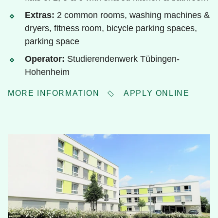
Extras:
2 common rooms, washing machines &
dryers, fitness room, bicycle parking spaces,
parking space
Operator:
Studierendenwerk Tübingen-
Hohenheim
MORE INFORMATION
APPLY ONLINE