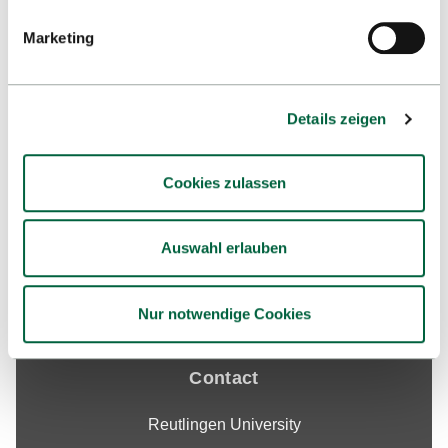
Marketing
Details zeigen
Up
Cookies zulassen
Auswahl erlauben
Nur notwendige Cookies
Contact
Reutlingen University