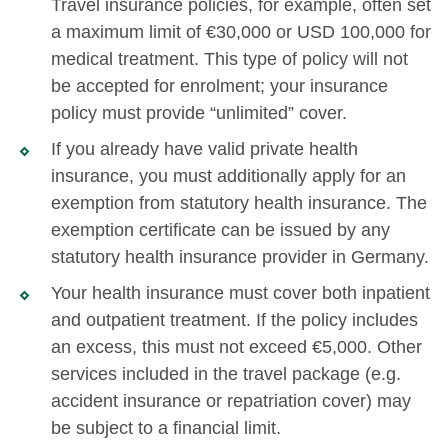
Travel insurance policies, for example, often set
a maximum limit of €30,000 or USD 100,000 for
medical treatment. This type of policy will not
be accepted for enrolment; your insurance
policy must provide “unlimited” cover.
If you already have valid private health
insurance, you must additionally apply for an
exemption from statutory health insurance. The
exemption certificate can be issued by any
statutory health insurance provider in Germany.
Your health insurance must cover both inpatient
and outpatient treatment. If the policy includes
an excess, this must not exceed €5,000. Other
services included in the travel package (e.g.
accident insurance or repatriation cover) may
be subject to a financial limit.