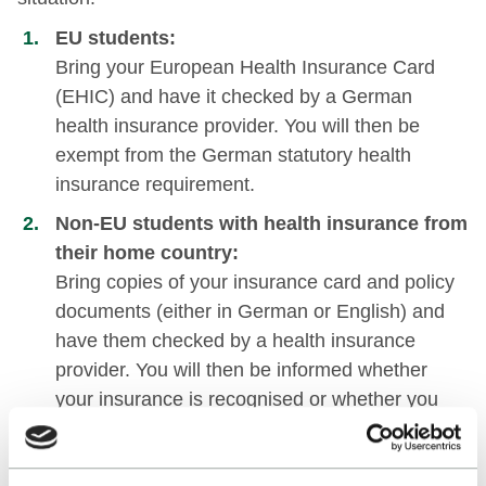
EU students:
Bring your European Health Insurance Card
(EHIC) and have it checked by a German
health insurance provider. You will then be
exempt from the German statutory health
insurance requirement.
Non-EU students with health insurance from
their home country:
Bring copies of your insurance card and policy
documents (either in German or English) and
have them checked by a health insurance
provider. You will then be informed whether
your insurance is recognised or whether you
need to take out German health insurance.
Depending on your situation, you may also be