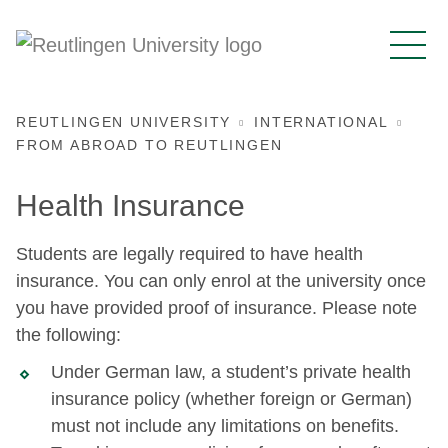
REUTLINGEN UNIVERSITY
INTERNATIONAL
FROM ABROAD TO REUTLINGEN
Health Insurance
Students are legally required to have health
insurance. You can only enrol at the university once
you have provided proof of insurance. Please note
the following:
Under German law, a student’s private health
insurance policy (whether foreign or German)
must not include any limitations on benefits.