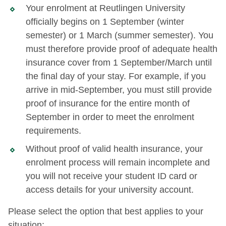
Your enrolment at Reutlingen University
officially begins on 1 September (winter
semester) or 1 March (summer semester). You
must therefore provide proof of adequate health
insurance cover from 1 September/March until
the final day of your stay. For example, if you
arrive in mid-September, you must still provide
proof of insurance for the entire month of
September in order to meet the enrolment
requirements.
Without proof of valid health insurance, your
enrolment process will remain incomplete and
you will not receive your student ID card or
access details for your university account.
Please select the option that best applies to your
situation: