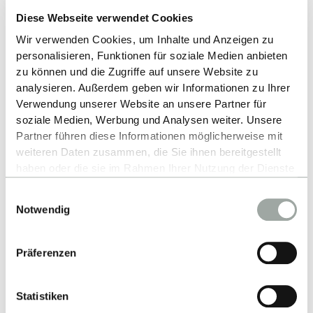
able to purchase supplementary insurance to
Diese Webseite verwendet Cookies
extend the cover provided by your international
health insurance policy.
Wir verwenden Cookies, um Inhalte und Anzeigen zu
personalisieren, Funktionen für soziale Medien anbieten
Non-EU students without health insurance
zu können und die Zugriffe auf unsere Website zu
from their home country:
analysieren. Außerdem geben wir Informationen zu Ihrer
The German Academic Exchange Service
Verwendung unserer Website an unsere Partner für
DAAD
provides useful information on German
soziale Medien, Werbung und Analysen weiter. Unsere
Partner führen diese Informationen möglicherweise mit
health insurance. We recommend taking some
weiteren Daten zusammen, die Sie ihnen bereitgestellt
time before your arrival to research the different
haben oder die sie im Rahmen Ihrer Nutzung der Dienste
health insurance providers and choose the
gesammelt haben.
option that best suits your needs. You may also
Einwilligungsauswahl
Alles zum Thema Cookies und personenbezogene
Notwendig
contact coordinators in Reutlingen or the RIO at
Datenverarbeitung entnehmen Sie unserer
any time.
Further information on health
Datenschutzerklärung
.
insurance.
Präferenzen
Statistiken