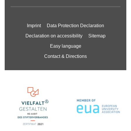
Imprint
Data Protection Declaration
Declaration on accessibility
Sitemap
Easy language
Contact & Directions