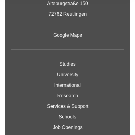
Alteburgstraße 150
72762 Reutlingen
-
Google Maps
Studies
University
International
Research
Services & Support
Schools
Job Openings