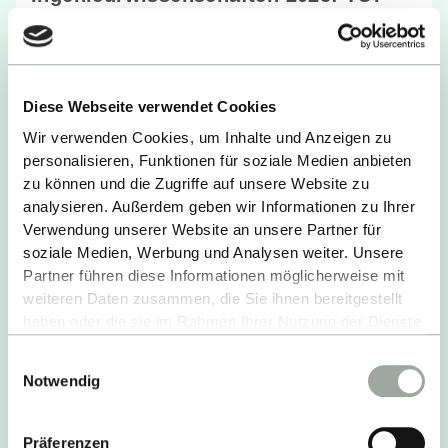
Bewertungen der Studienbedinungen
READ MORE
Diese Webseite verwendet Cookies
Wir verwenden Cookies, um Inhalte und Anzeigen zu
personalisieren, Funktionen für soziale Medien anbieten
zu können und die Zugriffe auf unsere Website zu
analysieren. Außerdem geben wir Informationen zu Ihrer
Verwendung unserer Website an unsere Partner für
soziale Medien, Werbung und Analysen weiter. Unsere
Partner führen diese Informationen möglicherweise mit
weiteren Daten zusammen, die Sie ihnen bereitgestellt
haben oder die sie im Rahmen Ihrer Nutzung der Dienste
gesammelt haben.
Einwilligungsauswahl
Alles zum Thema Cookies und personenbezogene
Notwendig
Datenverarbeitung entnehmen Sie unserer
Datenschutzerklärung
.
Präferenzen