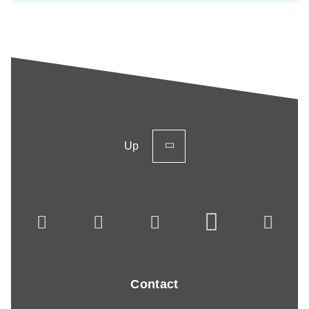
Up
Contact