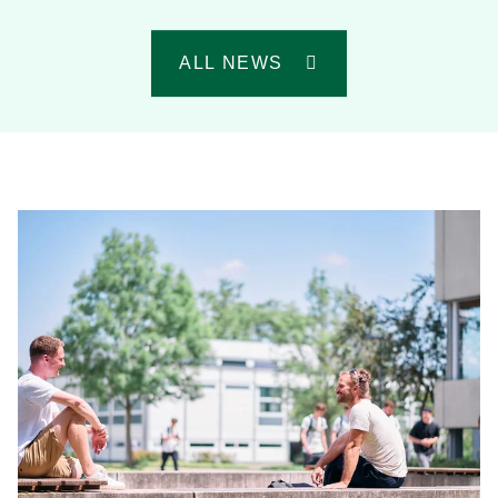
ALL NEWS