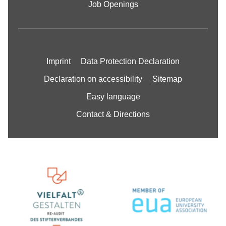
Job Openings
Imprint
Data Protection Declaration
Declaration on accessibility
Sitemap
Easy language
Contact & Directions