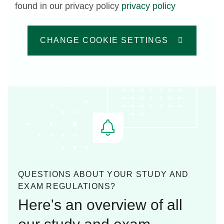
found in our privacy policy
privacy policy
CHANGE COOKIE SETTINGS
QUESTIONS ABOUT YOUR STUDY AND
EXAM REGULATIONS?
Here's an overview of all