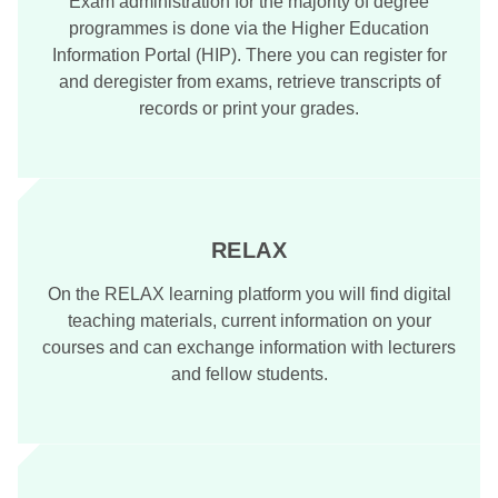
Exam administration for the majority of degree
programmes is done via the Higher Education
Information Portal (HIP). There you can register for
and deregister from exams, retrieve transcripts of
records or print your grades.
RELAX
On the RELAX learning platform you will find digital
teaching materials, current information on your
courses and can exchange information with lecturers
and fellow students.