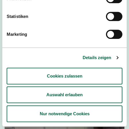
05.12.2025
Statistiken
Auszeichnungen für exzellente
Forschung und innovative Lehre
Marketing
Mit dem Forschungspreis, dem
Hochschullehrpreis sowie dem Lehrpreis für
Details zeigen
Nachhaltigkeit und Diversität würdigt die
Hochschule Reutlingen erneut herausragendes
Engagement in Wissenschaft und Lehre.
Cookies zulassen
READ MORE
Auswahl erlauben
Nur notwendige Cookies