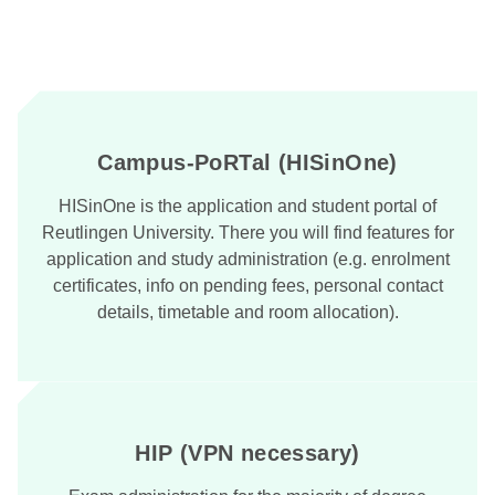
Campus-PoRTal (HISinOne)
HISinOne is the application and student portal of
Reutlingen University. There you will find features for
application and study administration (e.g. enrolment
certificates, info on pending fees, personal contact
details, timetable and room allocation).
HIP (VPN necessary)