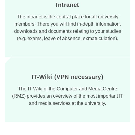
Intranet
The intranet is the central place for all university
members. There you will find in-depth information,
downloads and documents relating to your studies
(e.g. exams, leave of absence, exmatriculation).
IT-Wiki (VPN necessary)
The IT Wiki of the Computer and Media Centre
(RMZ) provides an overview of the most important IT
and media services at the university.