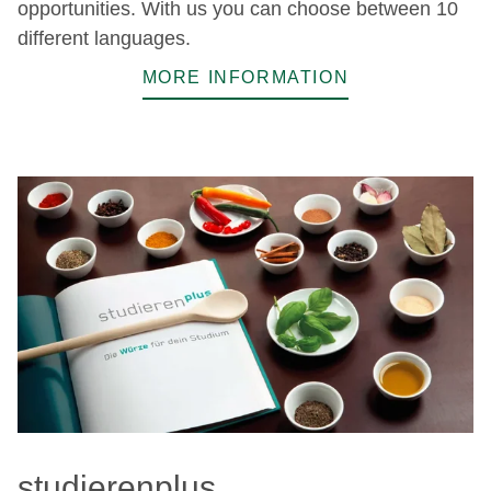
opportunities. With us you can choose between 10
different languages.
MORE INFORMATION
studierenplus