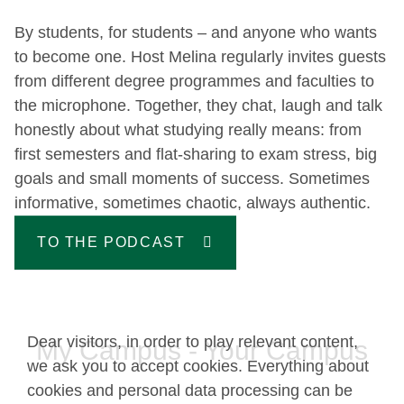
By students, for students – and anyone who wants
to become one. Host Melina regularly invites guests
from different degree programmes and faculties to
the microphone. Together, they chat, laugh and talk
honestly about what studying really means: from
first semesters and flat-sharing to exam stress, big
goals and small moments of success. Sometimes
informative, sometimes chaotic, always authentic.
TO THE PODCAST
Dear visitors, in order to play relevant content,
My Campus - Your Campus
we ask you to accept cookies. Everything about
cookies and personal data processing can be