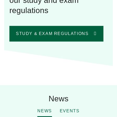
our study and exam
regulations
STUDY & EXAM REGULATIONS
News
NEWS
EVENTS