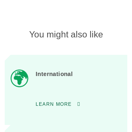
You might also like
International
LEARN MORE