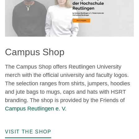
Campus Shop
The Campus Shop offers Reutlingen University
merch with the official university and faculty logos.
The selection ranges from shirts, jumpers, hoodies
and jute bags to mugs, caps and hats with HSRT
branding. The shop is provided by the Friends of
Campus Reutlingen e. V.
VISIT THE SHOP