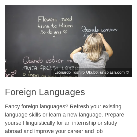
Leonardo Toshiro Okubo, unsplash.com ©
Foreign Languages
Fancy foreign languages? Refresh your existing
language skills or learn a new language. Prepare
yourself linguistically for an internship or study
abroad and improve your career and job