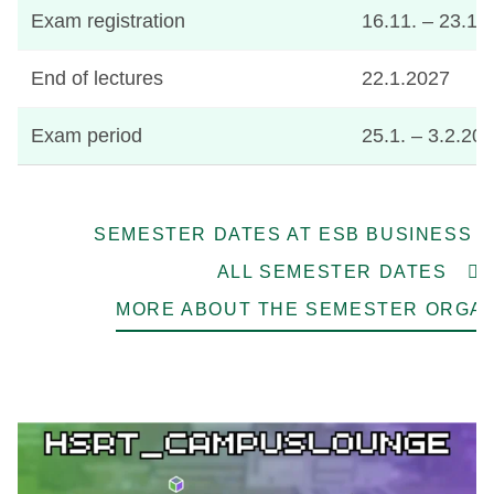
Exam registration
16.11. – 23.1
End of lectures
22.1.2027
Exam period
25.1. – 3.2.20
SEMESTER DATES AT ESB BUSINESS 
ALL SEMESTER DATES
MORE ABOUT THE SEMESTER ORGAN