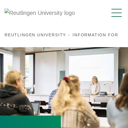
REUTLINGEN UNIVERSITY
INFORMATION FOR