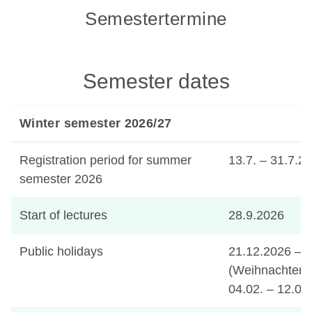
Semestertermine
Semester dates
Winter semester 2026/27
Registration period for summer
13.7. – 31.7.2
semester 2026
Start of lectures
28.9.2026
Public holidays
21.12.2026 – 
(Weihnachten)
04.02. – 12.02