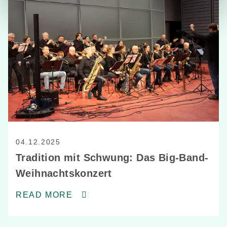
04.12.2025
Tradition mit Schwung: Das Big-Band-
Weihnachtskonzert
READ MORE