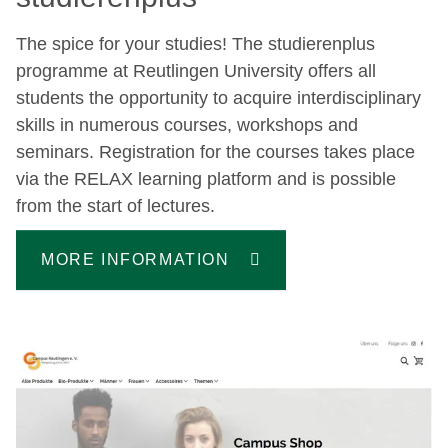
The spice for your studies! The studierenplus
programme at Reutlingen University offers all
students the opportunity to acquire interdisciplinary
skills in numerous courses, workshops and
seminars. Registration for the courses takes place
via the RELAX learning platform and is possible
from the start of lectures.
MORE INFORMATION