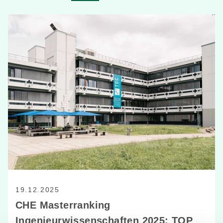
19.12.2025
CHE Masterranking
Ingenieurwissenschaften 2025: TOP