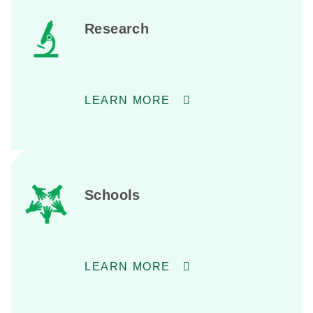
Research
LEARN MORE
Schools
LEARN MORE