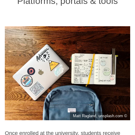
Platforms, portals & tools
Matt Ragland, unsplash.com ©
Once enrolled at the university, students receive