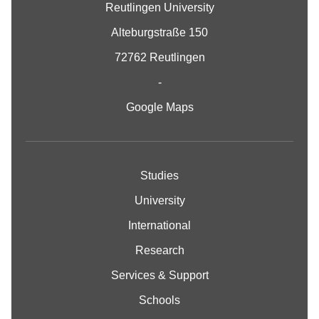
Reutlingen University
Alteburgstraße 150
72762 Reutlingen
-
Google Maps
Studies
University
International
Research
Services & Support
Schools