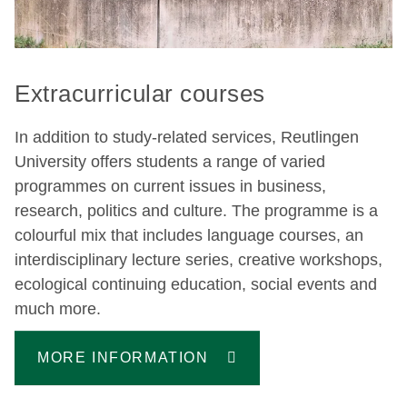
Extracurricular courses
In addition to study-related services, Reutlingen
University offers students a range of varied
programmes on current issues in business,
research, politics and culture. The programme is a
colourful mix that includes language courses, an
interdisciplinary lecture series, creative workshops,
ecological continuing education, social events and
much more.
MORE INFORMATION