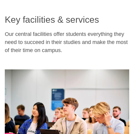
Key facilities & services
Our central facilities offer students everything they
need to succeed in their studies and make the most
of their time on campus.