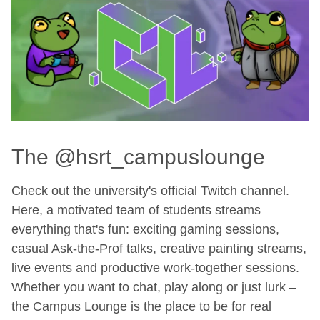
The @hsrt_campuslounge
Check out the university's official Twitch channel.
Here, a motivated team of students streams
everything that's fun: exciting gaming sessions,
casual Ask-the-Prof talks, creative painting streams,
live events and productive work-together sessions.
Whether you want to chat, play along or just lurk –
the Campus Lounge is the place to be for real