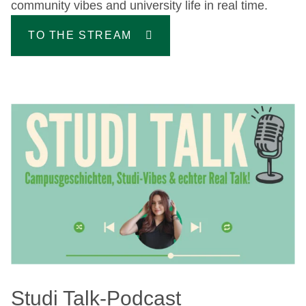
community vibes and university life in real time.
TO THE STREAM
Studi Talk-Podcast