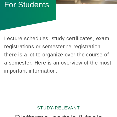
For Students
Lecture schedules, study certificates, exam
registrations or semester re-registration -
there is a lot to organize over the course of
a semester. Here is an overview of the most
important information.
STUDY-RELEVANT