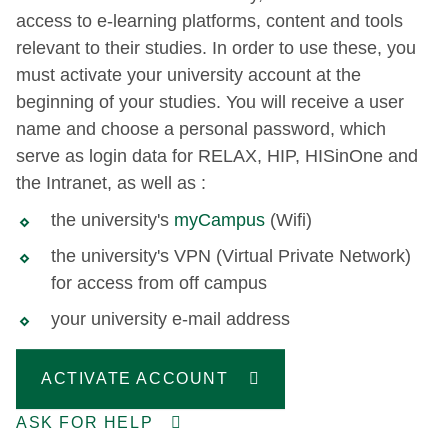
access to e-learning platforms, content and tools
relevant to their studies. In order to use these, you
must activate your university account at the
beginning of your studies. You will receive a user
name and choose a personal password, which
serve as login data for RELAX, HIP, HISinOne and
the Intranet, as well as :
the university's
myCampus
(Wifi)
the university's VPN (Virtual Private Network)
for access from off campus
your university e-mail address
ACTIVATE ACCOUNT
ASK FOR HELP