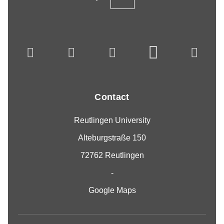
Contact
Reutlingen University
Alteburgstraße 150
72762 Reutlingen
-
Google Maps