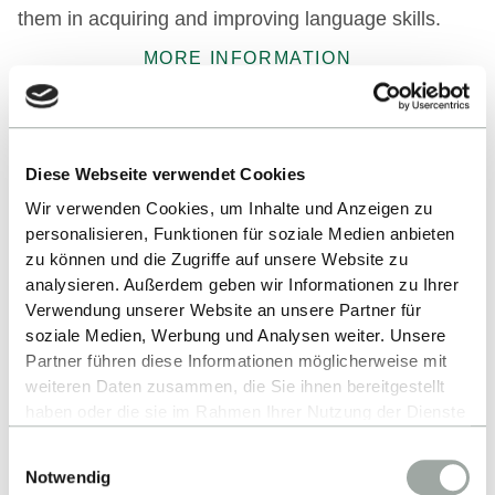
them in acquiring and improving language skills.
MORE INFORMATION
Exchange Students
Diese Webseite verwendet Cookies
International exchange students will get advice and
Wir verwenden Cookies, um Inhalte und Anzeigen zu
information about their stay at the RIO. There is
personalisieren, Funktionen für soziale Medien anbieten
also a varied course and workshop programme.
zu können und die Zugriffe auf unsere Website zu
analysieren. Außerdem geben wir Informationen zu Ihrer
MORE INFORMATION
Central Partners
Verwendung unserer Website an unsere Partner für
soziale Medien, Werbung und Analysen weiter. Unsere
Partner führen diese Informationen möglicherweise mit
Alongside the schools' partner universities,
weiteren Daten zusammen, die Sie ihnen bereitgestellt
Reutlingen International Office (RIO) maintains
haben oder die sie im Rahmen Ihrer Nutzung der Dienste
an active exchange with universities in the
gesammelt haben.
Einwilligungsauswahl
Alles zum Thema Cookies und personenbezogene
following countries:
Notwendig
Datenverarbeitung entnehmen Sie unserer