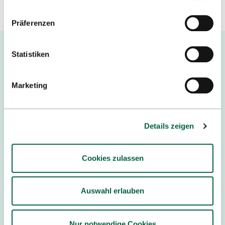
Datenschutzerklärung
.
Präferenzen
Statistiken
Marketing
Australia
PARTNER
Details zeigen
Cookies zulassen
Auswahl erlauben
Brazil
Nur notwendige Cookies