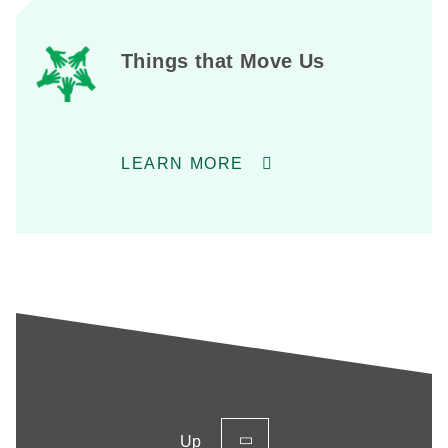
Things that Move Us
LEARN MORE
Up