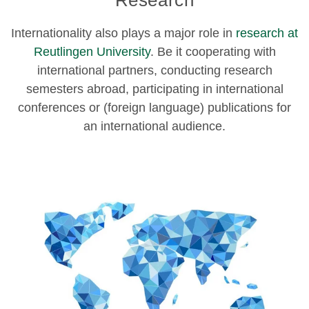
Research
Internationality also plays a major role in
research at
Reutlingen University
. Be it cooperating with
international partners, conducting research
semesters abroad, participating in international
conferences or (foreign language) publications for
an international audience.