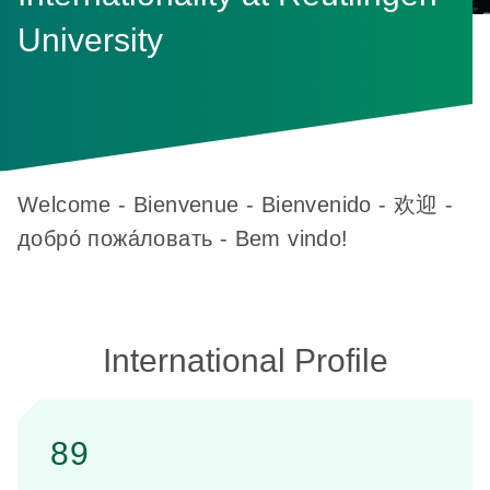
University
Welcome - Bienvenue - Bienvenido - 欢迎 -
добро́ пожа́ловать - Bem vindo!
International Profile
89