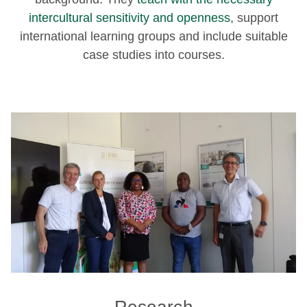
intercultural sensitivity and openness
, support
international learning groups and include suitable
case studies into courses.