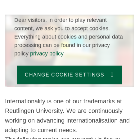
Dear visitors, in order to play relevant
content, we ask you to accept cookies.
Everything about cookies and personal data
processing can be found in our privacy
policy
privacy policy
CHANGE COOKIE SETTINGS
Internationality is one of our trademarks at
Reutlingen University. We are continuously
working on advancing internationalisation and
adapting to current needs.