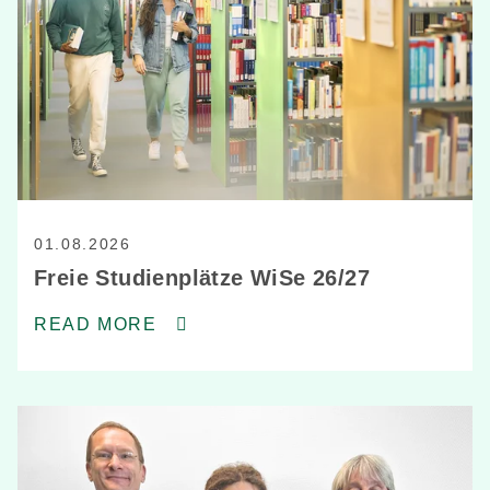
01.08.2026
Freie Studienplätze WiSe 26/27
READ MORE