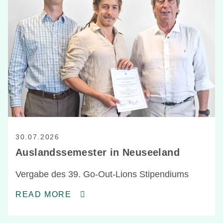
30.07.2026
Auslandssemester in Neuseeland
Vergabe des 39. Go-Out-Lions Stipendiums
READ MORE