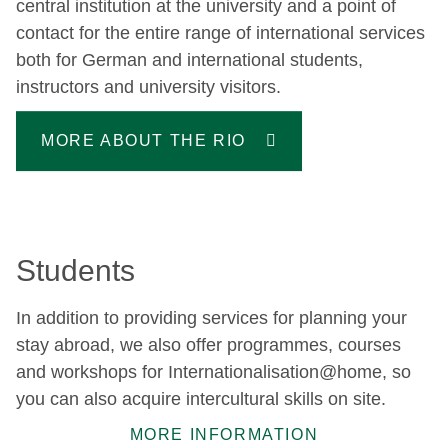
central institution at the university and a point of
contact for the entire range of international services
both for German and international students,
instructors and university visitors.
MORE ABOUT THE RIO
Students
In addition to providing services for planning your
stay abroad, we also offer programmes, courses
and workshops for Internationalisation@home, so
you can also acquire intercultural skills on site.
MORE INFORMATION