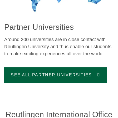
Partner Universities
Around 200 universities are in close contact with
Reutlingen University and thus enable our students
to make exciting experiences all over the world.
SEE ALL PARTNER UNIVERSITIES
Reutlingen International Office