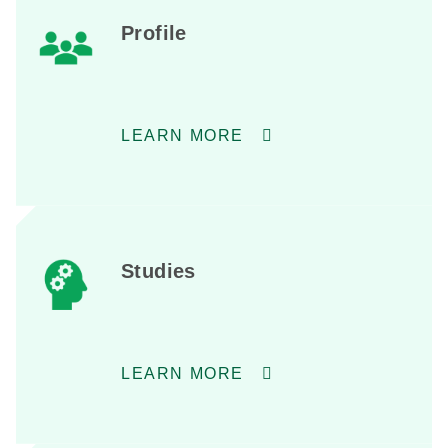
Profile
LEARN MORE
Studies
LEARN MORE