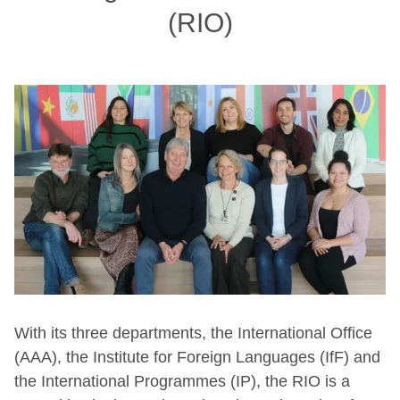
(RIO)
With its three departments, the International Office
(AAA), the Institute for Foreign Languages (IfF) and
the International Programmes (IP), the RIO is a