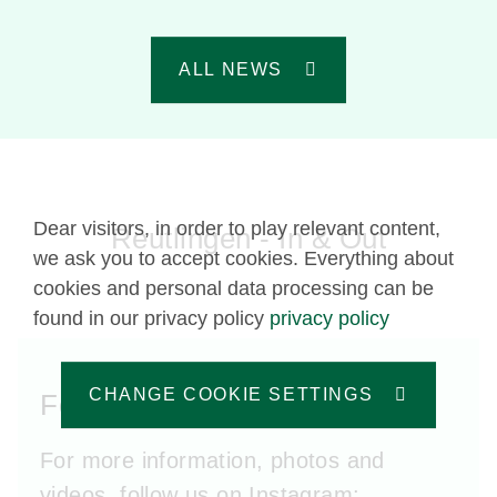
ALL NEWS
Dear visitors, in order to play relevant content,
Reutlingen - In & Out
we ask you to accept cookies. Everything about
cookies and personal data processing can be
found in our privacy policy
privacy policy
CHANGE COOKIE SETTINGS
Follow us!
For more information, photos and
videos, follow us on Instagram: