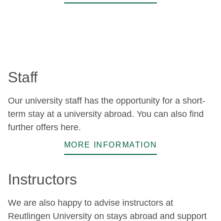
Staff
Our university staff has the opportunity for a short-
term stay at a university abroad. You can also find
further offers here.
MORE INFORMATION
Instructors
We are also happy to advise instructors at
Reutlingen University on stays abroad and support