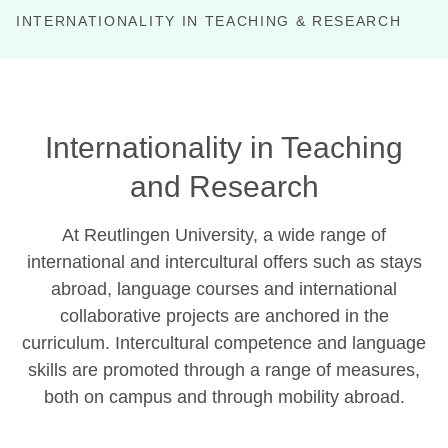
INTERNATIONALITY IN TEACHING & RESEARCH
P
Internationality in Teaching
and Research
At Reutlingen University, a wide range of
international and intercultural offers such as stays
abroad, language courses and international
collaborative projects are anchored in the
curriculum. Intercultural competence and language
skills are promoted through a range of measures,
both on campus and through mobility abroad.