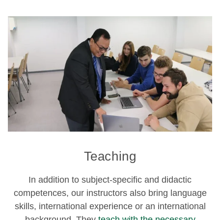
Teaching
In addition to subject-specific and didactic
competences, our instructors also bring language
skills, international experience or an international
background. They
teach with the necessary