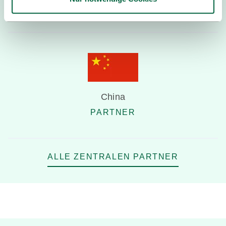
PARTNER
China
PARTNER
ALLE ZENTRALEN PARTNER