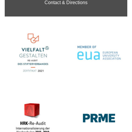
Contact & Directions