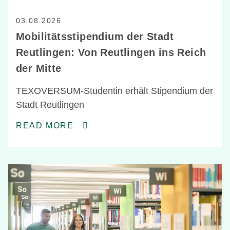
03.08.2026
Mobilitätsstipendium der Stadt
Reutlingen: Von Reutlingen ins Reich
der Mitte
TEXOVERSUM-Studentin erhält Stipendium der
Stadt Reutlingen
READ MORE