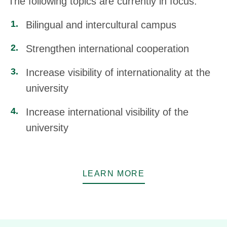
The following topics are currently in focus:
Bilingual and intercultural campus
Strengthen international cooperation
Increase visibility of internationality at the
university
Increase international visibility of the
university
LEARN MORE