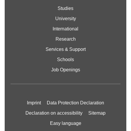
Studies
University
International
Research
Services & Support
Schools
Job Openings
Imprint
Data Protection Declaration
Declaration on accessibility
Sitemap
Easy language