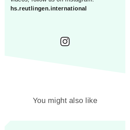
hs.reutlingen.international
You might also like