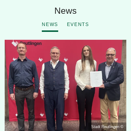
News
NEWS
EVENTS
Stadt Reutlingen ©