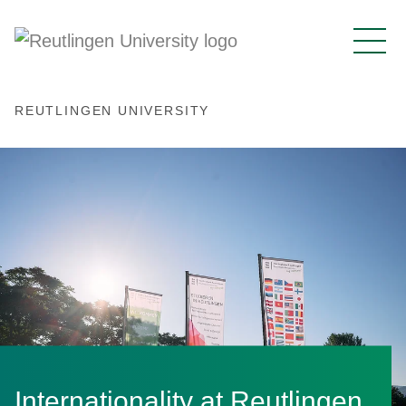
REUTLINGEN UNIVERSITY
Internationality at Reutlingen