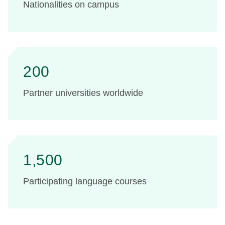
Nationalities on campus
200
Partner universities worldwide
1,500
Participating language courses