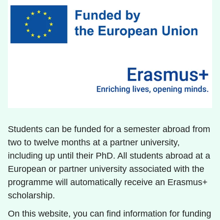
Students can be funded for a semester abroad from
two to twelve months at a partner university,
including up until their PhD. All students abroad at a
European or partner university associated with the
programme will automatically receive an Erasmus+
scholarship.
On this website, you can find information for funding