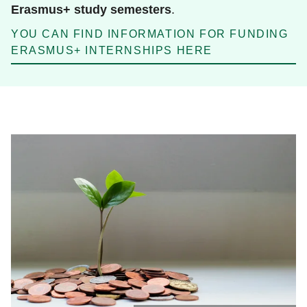
Erasmus+ study semesters
.
YOU CAN FIND INFORMATION FOR FUNDING
ERASMUS+ INTERNSHIPS HERE