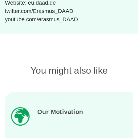
Website: eu.daad.de
twitter.com/Erasmus_DAAD
youtube.com/erasmus_DAAD
You might also like
Our Motivation