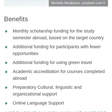
Micheile Henderson, unsplash.com ©
Benefits
Monthly scholarship funding for the study
semester abroad, based on the target country
Additional funding for participants with fewer
opportunities
Additional funding for using green travel
Academic accreditation for courses completed
abroad
Preparatory Cultural, linguistic and
organizational support
Online Language Support