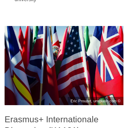
Eric Prouzet, unsplash.com ©
Erasmus+ Internationale