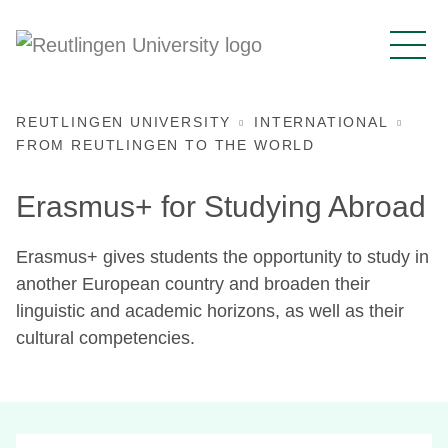
REUTLINGEN UNIVERSITY
INTERNATIONAL
FROM REUTLINGEN TO THE WORLD
Erasmus+ for Studying Abroad
Erasmus+ gives students the opportunity to study in
another European country and broaden their
linguistic and academic horizons, as well as their
cultural competencies.