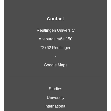
Contact
Reutlingen University
Alteburgstraße 150
72762 Reutlingen
-
Google Maps
Studies
University
International