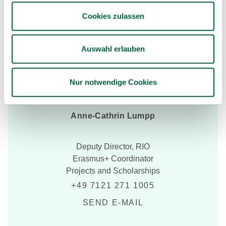
Cookies zulassen
Auswahl erlauben
Nur notwendige Cookies
Anne-Cathrin Lumpp
Deputy Director, RIO
Erasmus+ Coordinator
Projects and Scholarships
+49 7121 271 1005
SEND E-MAIL