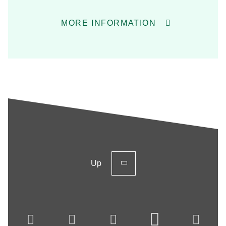
MORE INFORMATION
Up