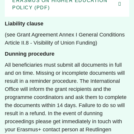
ERASMUS ON HIGHER EDUCATION
POLICY (PDF)
Liability clause
(see Grant Agreement Annex I General Conditions
Article II.8 - Visibility of Union Funding)
Dunning procedure
All beneficiaries must submit all documents in full
and on time. Missing or incomplete documents will
result in a reminder procedure. The International
Office will inform the grant recipients and the
programme coordinators and ask them to complete
the documents within 14 days. Failure to do so will
result in a refund. In the event of dunning
proceedings please get immediately in touch with
your Erasmus+ contact person at Reutlingen