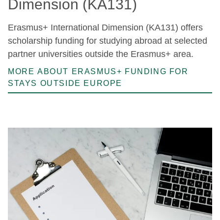
Dimension (KA131)
Erasmus+ International Dimension (KA131) offers
scholarship funding for studying abroad at selected
partner universities outside the Erasmus+ area.
MORE ABOUT ERASMUS+ FUNDING FOR
STAYS OUTSIDE EUROPE