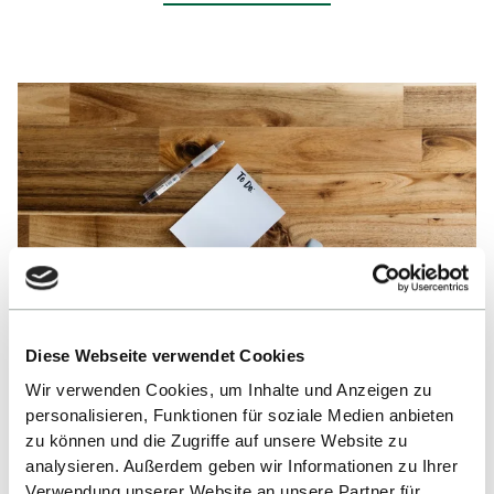
Diese Webseite verwendet Cookies
Kelly Sikkema, unsplash.com ©
Wir verwenden Cookies, um Inhalte und Anzeigen zu
personalisieren, Funktionen für soziale Medien anbieten
TO DO’s for Scholarship
zu können und die Zugriffe auf unsere Website zu
analysieren. Außerdem geben wir Informationen zu Ihrer
Recipients
Verwendung unserer Website an unsere Partner für