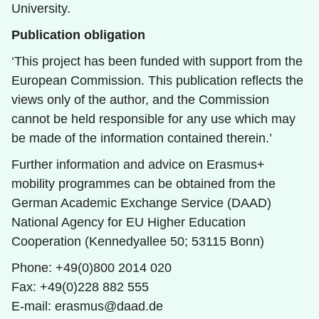
University.
Publication obligation
‘This project has been funded with support from the
European Commission. This publication reflects the
views only of the author, and the Commission
cannot be held responsible for any use which may
be made of the information contained therein.’
Further information and advice on Erasmus+
mobility programmes can be obtained from the
German Academic Exchange Service (DAAD)
National Agency for EU Higher Education
Cooperation (Kennedyallee 50; 53115 Bonn)
Phone: +49(0)800 2014 020
Fax: +49(0)228 882 555
E-mail: erasmus@daad.de