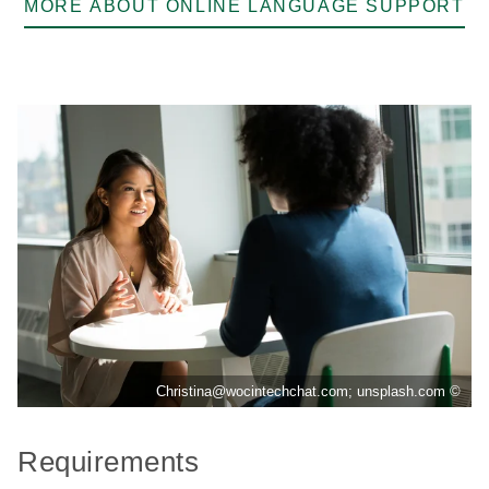
MORE ABOUT ONLINE LANGUAGE SUPPORT
Christina@wocintechchat.com; unsplash.com ©
Requirements