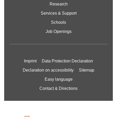
Research
Services & Support
Schools
Job Openings
Imprint
Data Protection Declaration
Declaration on accessibility
Sitemap
Easy language
Contact & Directions