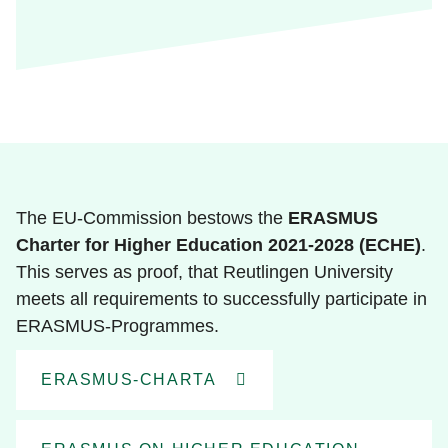
The EU-Commission bestows the
ERASMUS
Charter for Higher Education 2021-2028 (ECHE)
.
This serves as proof, that Reutlingen University
meets all requirements to successfully participate in
ERASMUS-Programmes.
ERASMUS-CHARTA