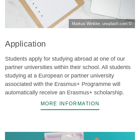
Markus Winkler, unsplash.com ©
Application
Students apply for studying abroad at one of our
partner universities within their school. All students
studying at a European or partner university
associated with the Erasmus+ Programme will
automatically receive an Erasmus+ scholarship.
MORE INFORMATION