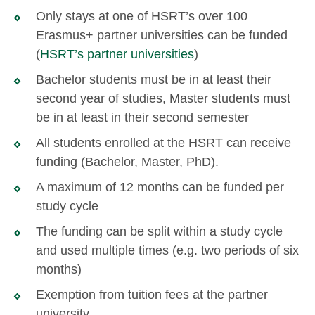
Only stays at one of HSRT’s over 100
Erasmus+ partner universities can be funded
(
HSRT’s partner universities
)
Bachelor students must be in at least their
second year of studies, Master students must
be in at least in their second semester
All students enrolled at the HSRT can receive
funding (Bachelor, Master, PhD).
A maximum of 12 months can be funded per
study cycle
The funding can be split within a study cycle
and used multiple times (e.g. two periods of six
months)
Exemption from tuition fees at the partner
university