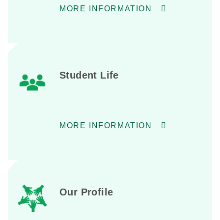
MORE INFORMATION
Student Life
MORE INFORMATION
Our Profile