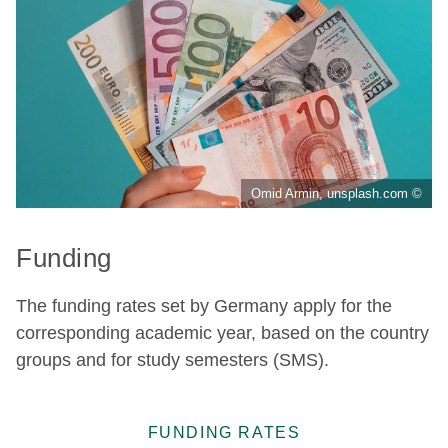
Omid Armin, unsplash.com ©
Funding
The funding rates set by Germany apply for the
corresponding academic year, based on the country
groups and for study semesters (SMS).
FUNDING RATES