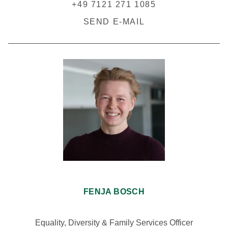
+49 7121 271 1085
SEND E-MAIL
FENJA BOSCH
Equality, Diversity & Family Services Officer