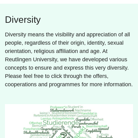
Diversity
Diversity means the visibility and appreciation of all
people, regardless of their origin, identity, sexual
orientation, religious affiliation and age. At
Reutlingen University, we have developed various
concepts to ensure and express this very diversity.
Please feel free to click through the offers,
cooperations and programmes for more information.