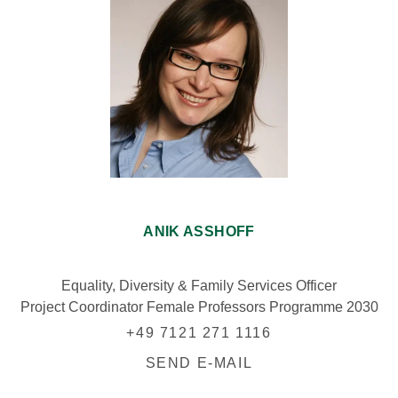
ANIK ASSHOFF
Equality, Diversity & Family Services Officer
Project Coordinator Female Professors Programme 2030
+49 7121 271 1116
SEND E-MAIL