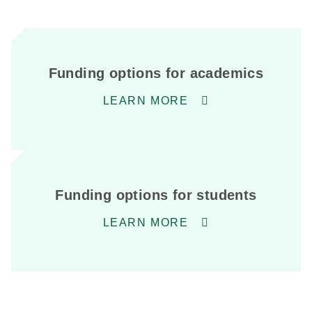
Funding options for academics
LEARN MORE
Funding options for students
LEARN MORE