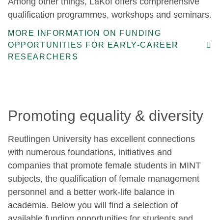
Among other things, LaKof offers comprehensive
qualification programmes, workshops and seminars.
MORE INFORMATION ON FUNDING
OPPORTUNITIES FOR EARLY-CAREER
RESEARCHERS
Promoting equality & diversity
Reutlingen University has excellent connections
with numerous foundations, initiatives and
companies that promote female students in MINT
subjects, the qualification of female management
personnel and a better work-life balance in
academia. Below you will find a selection of
available funding opportunities for students and