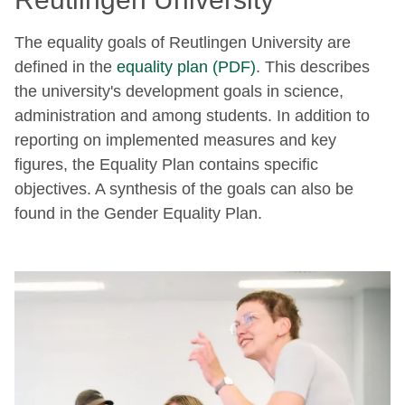
The equality goals of Reutlingen University are
defined in the
equality plan (PDF)
. This describes
the university's development goals in science,
administration and among students. In addition to
reporting on implemented measures and key
figures, the Equality Plan contains specific
objectives. A synthesis of the goals can also be
found in the Gender Equality Plan.