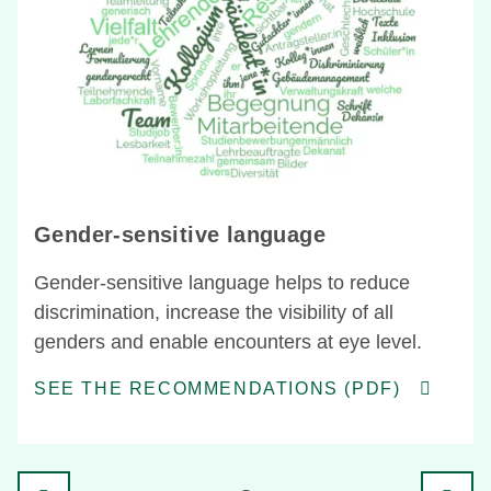
Gender-sensitive language
Gender-sensitive language helps to reduce
discrimination, increase the visibility of all
genders and enable encounters at eye level.
SEE THE RECOMMENDATIONS (PDF)