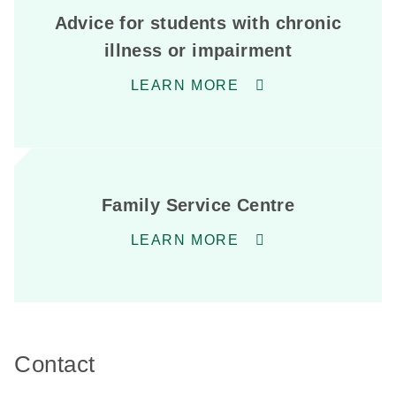
Advice for students with chronic
illness or impairment
LEARN MORE
Family Service Centre
LEARN MORE
Contact