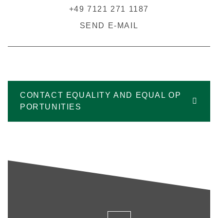
+49 7121 271 1187
SEND E-MAIL
CONTACT EQUALITY AND EQUAL OP
PORTUNITIES