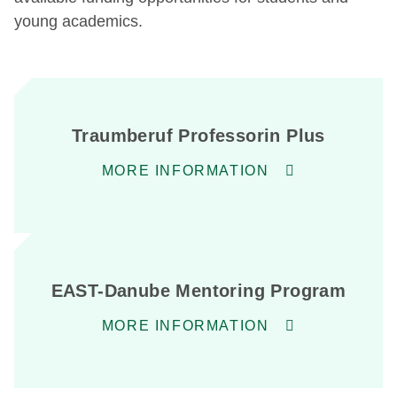
young academics.
Traumberuf Professorin Plus
MORE INFORMATION
EAST-Danube Mentoring Program
MORE INFORMATION