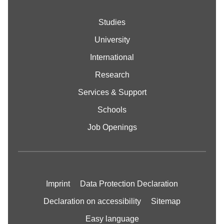
Studies
University
International
Research
Services & Support
Schools
Job Openings
Imprint
Data Protection Declaration
Declaration on accessibility
Sitemap
Easy language