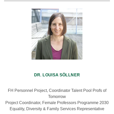
DR. LOUISA SÖLLNER
FH Personnel Project, Coordinator Talent Pool Profs of
Tomorrow
Project Coordinator, Female Professors Programme 2030
Equality, Diversity & Family Services Representative