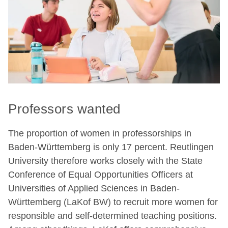
Professors wanted
The proportion of women in professorships in
Baden-Württemberg is only 17 percent. Reutlingen
University therefore works closely with the State
Conference of Equal Opportunities Officers at
Universities of Applied Sciences in Baden-
Württemberg (LaKof BW) to recruit more women for
responsible and self-determined teaching positions.