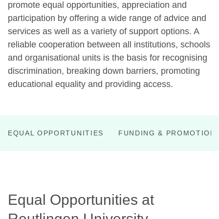
promote equal opportunities, appreciation and
participation by offering a wide range of advice and
services as well as a variety of support options. A
reliable cooperation between all institutions, schools
and organisational units is the basis for recognising
discrimination, breaking down barriers, promoting
educational equality and providing access.
EQUAL OPPORTUNITIES
FUNDING & PROMOTION
Equal Opportunities at
Reutlingen University