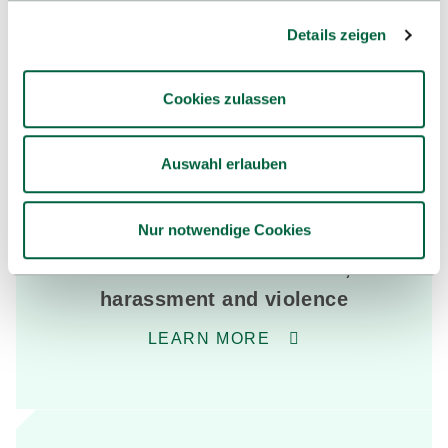
& employees
Details zeigen
Extensive (advisory) services supports students in
managing their daily study routine in various life
Cookies zulassen
situations. The services support students at the
beginning and during their studies.
Auswahl erlauben
Nur notwendige Cookies
Advice on discrimination,
harassment and violence
LEARN MORE