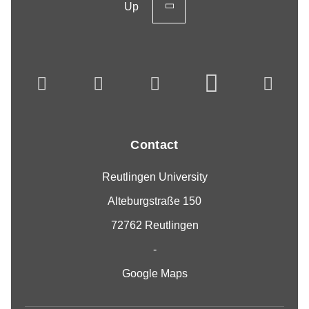
Up
Contact
Reutlingen University
Alteburgstraße 150
72762 Reutlingen
-
Google Maps