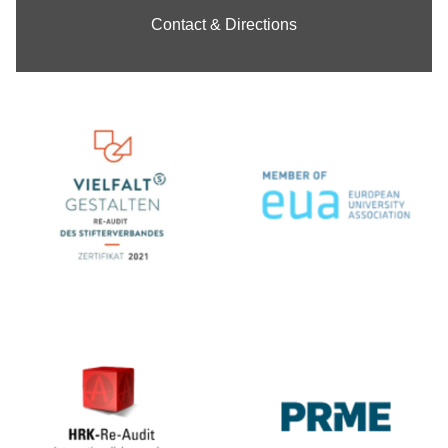
Contact & Directions