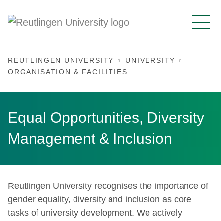
REUTLINGEN UNIVERSITY
UNIVERSITY
ORGANISATION & FACILITIES
Equal Opportunities, Diversity
Management & Inclusion
Reutlingen University recognises the importance of
gender equality, diversity and inclusion as core
tasks of university development. We actively