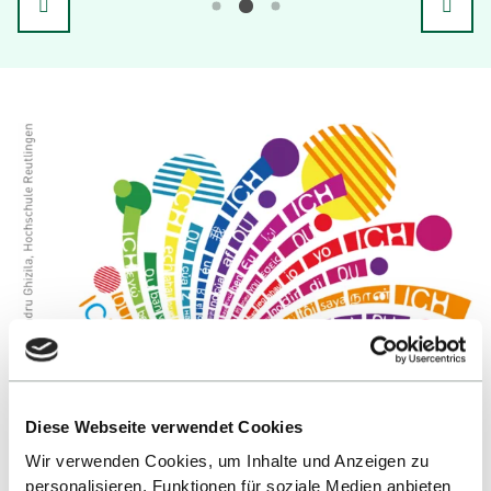
Diese Webseite verwendet Cookies
Wir verwenden Cookies, um Inhalte und Anzeigen zu
personalisieren, Funktionen für soziale Medien anbieten