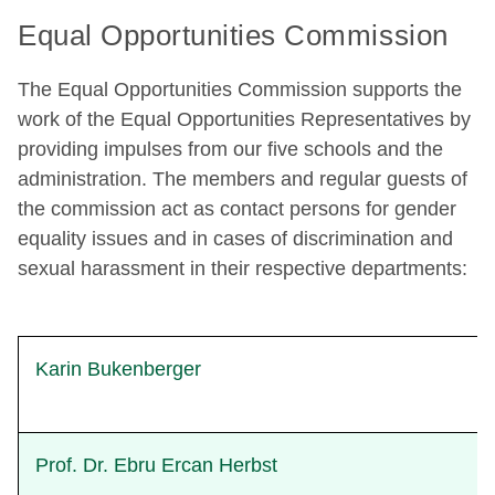
Equal Opportunities Commission
The Equal Opportunities Commission supports the
work of the Equal Opportunities Representatives by
providing impulses from our five schools and the
administration. The members and regular guests of
the commission act as contact persons for gender
equality issues and in cases of discrimination and
sexual harassment in their respective departments:
Karin Bukenberger
Prof. Dr. Ebru Ercan Herbst