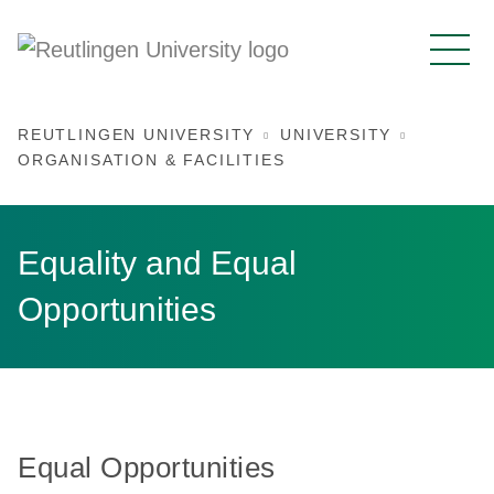
REUTLINGEN UNIVERSITY
UNIVERSITY
ORGANISATION & FACILITIES
Equality and Equal
Opportunities
Equal Opportunities