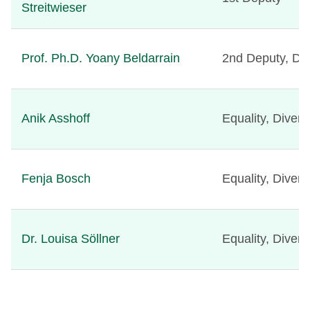
Streitwieser
Prof. Ph.D. Yoany Beldarrain
2nd Deputy, Divi
Anik Asshoff
Equality, Diver
Fenja Bosch
Equality, Diver
Dr. Louisa Söllner
Equality, Diver