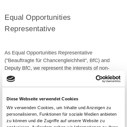
Equal Opportunities
Representative
As Equal Opportunities Representative
("Beauftragte für Chancengleichheit", BfC) and
Deputy BfC, we represent the interests of non-
academic staff and advise on all matters relating to
equal opportunities.
We would like to assist in:
Diese Webseite verwendet Cookies
Promoting women at the university
Wir verwenden Cookies, um Inhalte und Anzeigen zu
Improving the conditions for balancing work and
personalisieren, Funktionen für soziale Medien anbieten
family life
zu können und die Zugriffe auf unsere Website zu