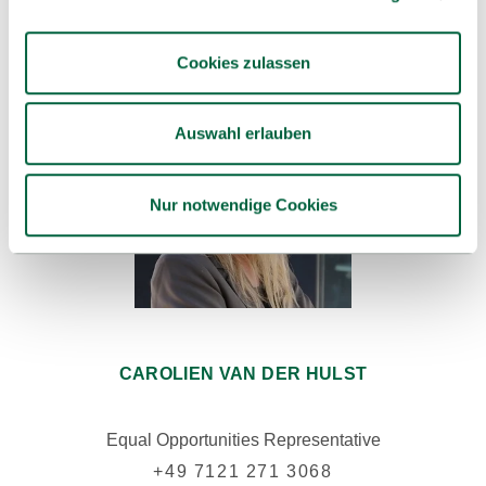
Cookies zulassen
Auswahl erlauben
Nur notwendige Cookies
CAROLIEN VAN DER HULST
Equal Opportunities Representative
+49 7121 271 3068