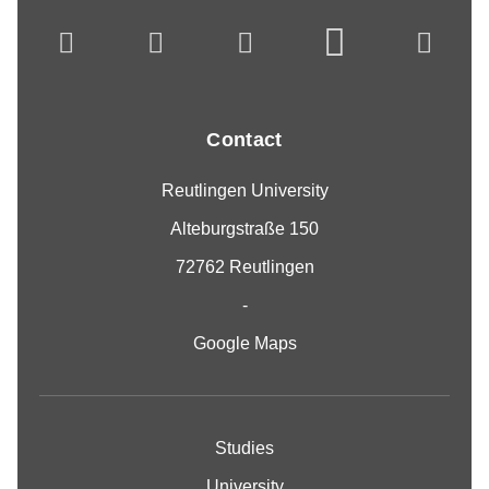
Contact
Reutlingen University
Alteburgstraße 150
72762 Reutlingen
-
Google Maps
Studies
University