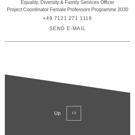
Equality, Diversity & Family Services Officer
Project Coordinator Female Professors Programme 2030
+49 7121 271 1116
SEND E-MAIL
Up