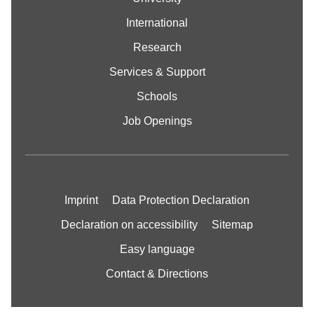
International
Research
Services & Support
Schools
Job Openings
Imprint
Data Protection Declaration
Declaration on accessibility
Sitemap
Easy language
Contact & Directions