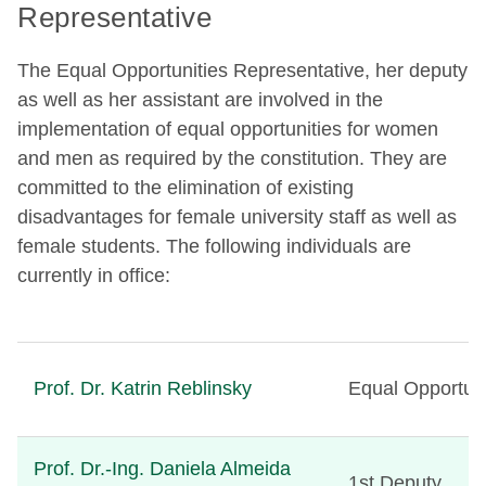
Representative
The Equal Opportunities Representative, her deputy
as well as her assistant are involved in the
implementation of equal opportunities for women
and men as required by the constitution. They are
committed to the elimination of existing
disadvantages for female university staff as well as
female students. The following individuals are
currently in office:
Prof. Dr. Katrin Reblinsky
Equal Opportuni
Prof. Dr.-Ing. Daniela Almeida
1st Deputy