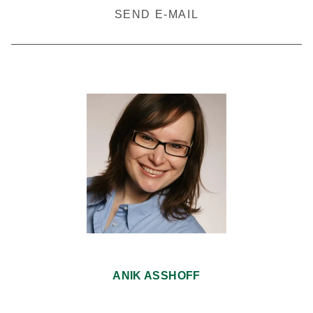
SEND E-MAIL
ANIK ASSHOFF