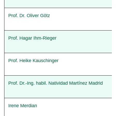
Prof. Dr. Oliver Götz
Prof. Hagar Ihm-Rieger
Prof. Heike Kauschinger
Prof. Dr.-Ing. habil. Natividad Martínez Madrid
Irene Merdian