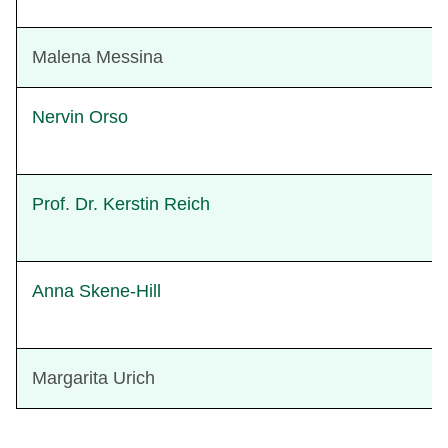
Malena Messina
Nervin Orso
Prof. Dr. Kerstin Reich
Anna Skene-Hill
Margarita Urich